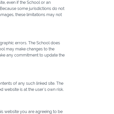
ite, even if the School or an
. Because some jurisdictions do not
 damages, these limitations may not
ographic errors. The School does
chool may make changes to the
 make any commitment to update the
ontents of any such linked site. The
 website is at the user's own risk.
his website you are agreeing to be