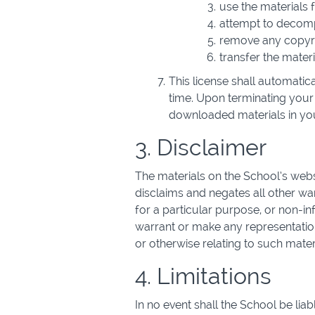
use the materials
attempt to decompi
remove any copyrig
transfer the materi
This license shall automatic
time. Upon terminating your 
downloaded materials in you
3. Disclaimer
The materials on the School’s webs
disclaims and negates all other warr
for a particular purpose, or non-inf
warrant or make any representations 
or otherwise relating to such materia
4. Limitations
In no event shall the School be liab