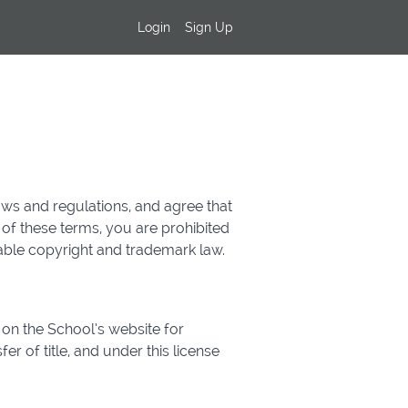
Login
Sign Up
aws and regulations, and agree that
 of these terms, you are prohibited
cable copyright and trademark law.
on the School’s website for
er of title, and under this license