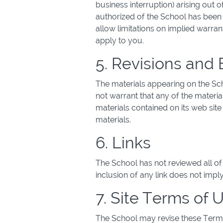
business interruption) arising out o
authorized of the School has been n
allow limitations on implied warrant
apply to you.
5. Revisions and 
The materials appearing on the Sch
not warrant that any of the materi
materials contained on its web si
materials.
6. Links
The School has not reviewed all of t
inclusion of any link does not impl
7. Site Terms of 
The School may revise these Terms 