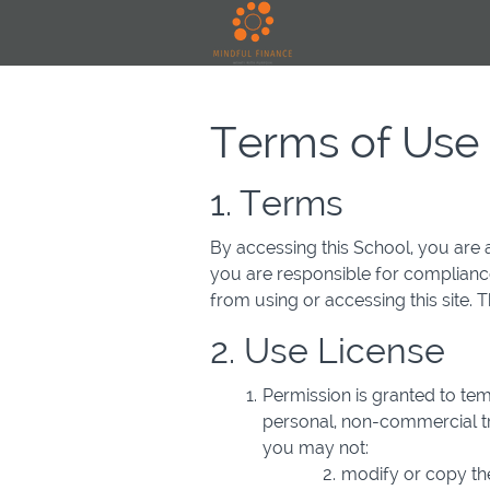
Terms of Use
1. Terms
By accessing this School, you are 
you are responsible for compliance
from using or accessing this site.
2. Use License
Permission is granted to te
personal, non-commercial tran
you may not:
modify or copy the