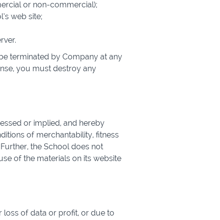
mercial or non-commercial);
’s web site;
rver.
ay be terminated by Company at any
cense, you must destroy any
ressed or implied, and hereby
ditions of merchantability, fitness
. Further, the School does not
use of the materials on its website
loss of data or profit, or due to