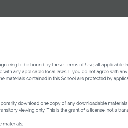
agreeing to be bound by these Terms of Use, all applicable l
 with any applicable local laws. If you do not agree with any
 The materials contained in this School are protected by appli
mporarily download one copy of any downloadable materials 
sitory viewing only. This is the grant of a license, not a transf
 materials;