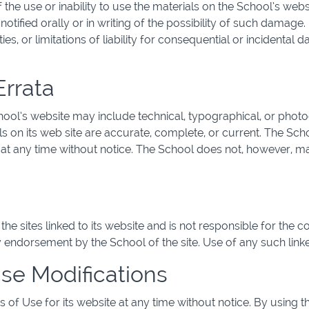
f the use or inability to use the materials on the School’s webs
otified orally or in writing of the possibility of such damage
ies, or limitations of liability for consequential or incidental
Errata
ool’s website may include technical, typographical, or phot
als on its web site are accurate, complete, or current. The S
te at any time without notice. The School does not, however,
he sites linked to its website and is not responsible for the c
y endorsement by the School of the site. Use of any such linked
Use Modifications
of Use for its website at any time without notice. By using t