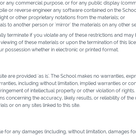
 for any commercial purpose, or for any public display (com
le or reverse engineer any software contained on the School
ht or other proprietary notations from the materials; or
als to another person or 'mirror' the materials on any other se
ally terminate if you violate any of these restrictions and m
viewing of these materials or upon the termination of this li
r possession whether in electronic or printed format.
ite are provided 'as is'. The School makes no warranties, exp
anties, including without limitation, implied warranties or con
ringement of intellectual property or other violation of rights
concerning the accuracy, likely results, or reliability of the 
ls or on any sites linked to this site.
le for any damages (including, without limitation, damages for 